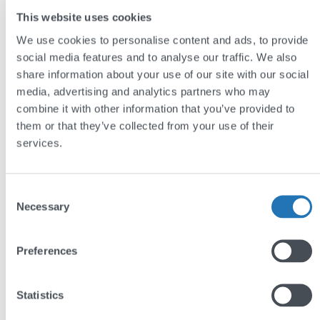
This website uses cookies
We use cookies to personalise content and ads, to provide
social media features and to analyse our traffic. We also
share information about your use of our site with our social
media, advertising and analytics partners who may
combine it with other information that you’ve provided to
them or that they’ve collected from your use of their
GEO, AEO, LLMO: Making sense of AI
services.
search’s alphabet soup
by
Jim Semlyen
Consent
Necessary
Selection
Preferences
Statistics