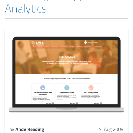
Analytics
by
Andy Reading
24 Aug 2009