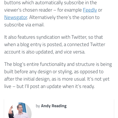
buttons which automatically subscribe in the
viewer’s chosen reader – for example
Feedly
or
Newsgator
. Alternatively there’s the option to
subscribe via email.
It also features syndication with Twitter, so that
when a blog entry is posted, a connected Twitter
account is also updated, and vice versa.
The blog’s entire functionality and structure is being
built before any design or styling, as opposed to
after the initial design, as is more usual. It’s not yet
live – but I’ll post an update when it’s ready.
by
Andy Reading