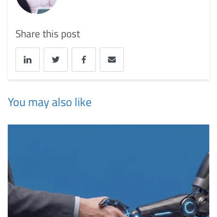
Share this post
You may also like