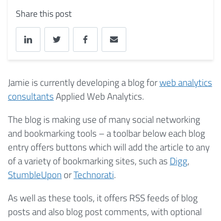
Share this post
Jamie is currently developing a blog for
web analytics
consultants
Applied Web Analytics.
The blog is making use of many social networking
and bookmarking tools – a toolbar below each blog
entry offers buttons which will add the article to any
of a variety of bookmarking sites, such as
Digg
,
StumbleUpon
or
Technorati
.
As well as these tools, it offers RSS feeds of blog
posts and also blog post comments, with optional