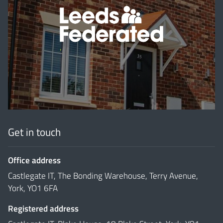
'
Get in touch
Office address
Castlegate IT, The Bonding Warehouse, Terry Avenue,
York, YO1 6FA
Registered address