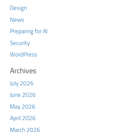
Design
News
Preparing for AI
Security
WordPress
Archives
July 2026
June 2026
May 2026
April 2026
March 2026