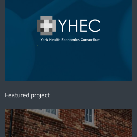
'
Featured project