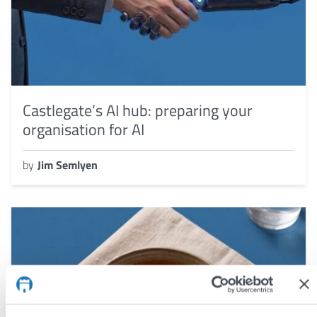
Castlegate’s AI hub: preparing your
organisation for AI
by
Jim Semlyen