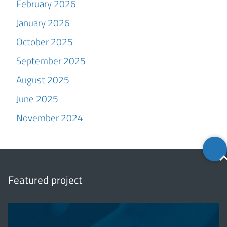
February 2026
January 2026
October 2025
September 2025
August 2025
June 2025
November 2024
Back
to
top
Featured project