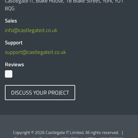
Castlegate IT, Blake House, 18 Blake Street, York, YO1
8QG
Sales
info@castlegateit.co.uk
Support
support@castlegateit.co.uk
Reviews
DISCUSS YOUR PROJECT
Copyright © 2026 Castlegate IT Limited. All rights reserved.
|