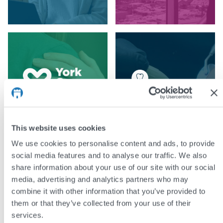
This website uses cookies
We use cookies to personalise content and ads, to provide
social media features and to analyse our traffic. We also
share information about your use of our site with our social
media, advertising and analytics partners who may
combine it with other information that you’ve provided to
them or that they’ve collected from your use of their
services.