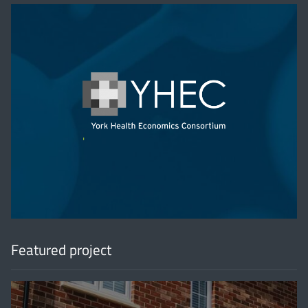
'
Featured project