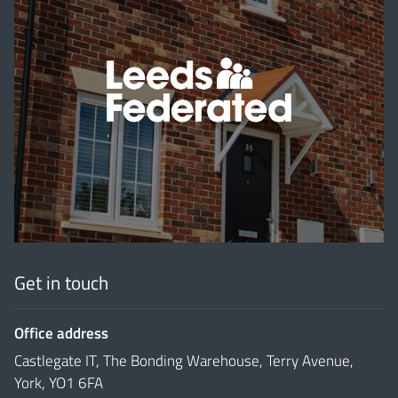
'
Get in touch
Office address
Castlegate IT, The Bonding Warehouse, Terry Avenue,
York, YO1 6FA