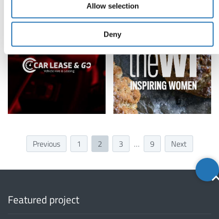
Allow selection
Deny
Previous
1
2
3
…
9
Next
Back
to
top
Featured project