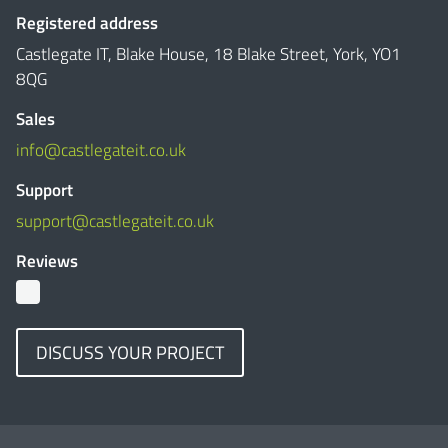
Registered address
Castlegate IT, Blake House, 18 Blake Street, York, YO1
8QG
Sales
info@castlegateit.co.uk
Support
support@castlegateit.co.uk
Reviews
DISCUSS YOUR PROJECT