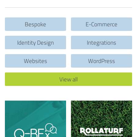
Bespoke
E-Commerce
Identity Design
Integrations
Websites
WordPress
View all