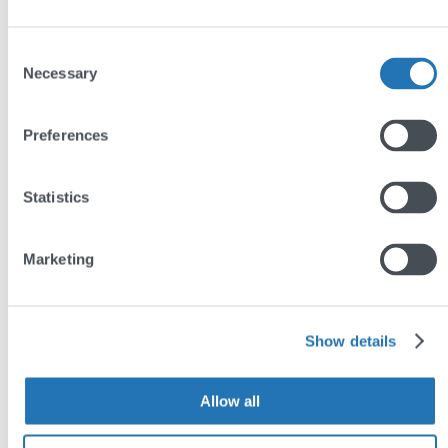
Consent
Necessary
Selection
Preferences
Statistics
Marketing
Show details
Allow all